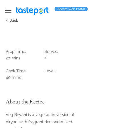
Access Web Portal
< Back
Veg Biryani
Prep Time:
Serves:
20 mins
4
Cook Time:
Level:
40 mins
About the Recipe
Veg Biryani is a vegetarian version of
biryani with fragrant rice and mixed