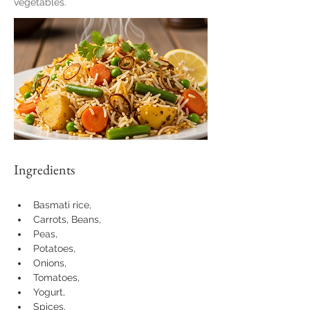
vegetables.
Ingredients
Basmati rice, 
Carrots, Beans, 
Peas, 
Potatoes, 
Onions, 
Tomatoes, 
Yogurt, 
Spices, 