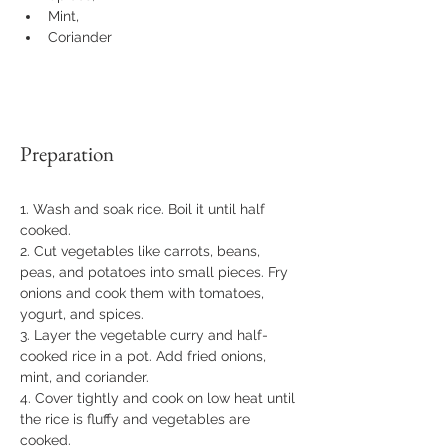
Mint, 
Coriander
Preparation
1. Wash and soak rice. Boil it until half 
cooked. 
2. Cut vegetables like carrots, beans, 
peas, and potatoes into small pieces. Fry 
onions and cook them with tomatoes, 
yogurt, and spices. 
3. Layer the vegetable curry and half-
cooked rice in a pot. Add fried onions, 
mint, and coriander. 
4. Cover tightly and cook on low heat until 
the rice is fluffy and vegetables are 
cooked.