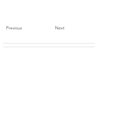
Previous
Next
BROWSE STORES
ABOUT
PARTNER
SUPPORT
CONTACT US
BLOG
REQUEST A STORE