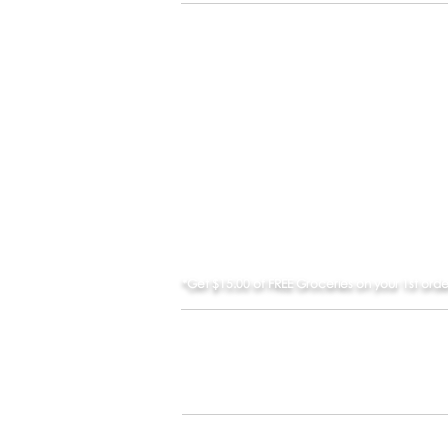
BROWSE STORES
*Get $15.00 of FREE Groceries on your 1st ord
Apple and App 