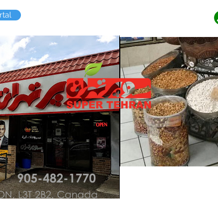
tal
n
905-482-1770
, ON, L3T 2B2, Canada