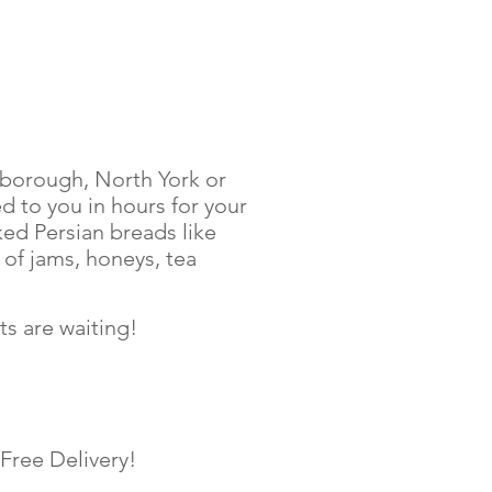
arborough, North York or
 to you in hours for your
ked Persian breads like
 of jams, honeys, tea
s are waiting!
 Free Delivery!