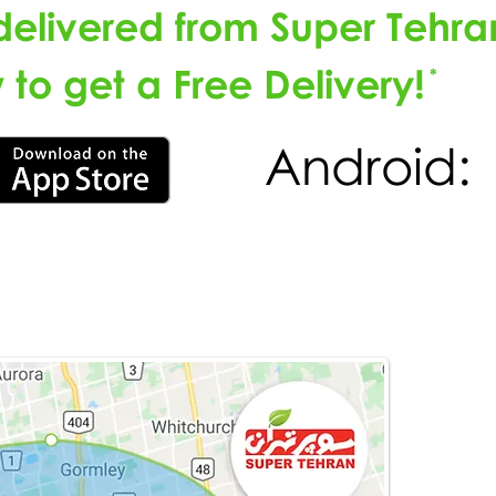
delivered from Super Tehra
to get a Free Delivery!
*
Android: