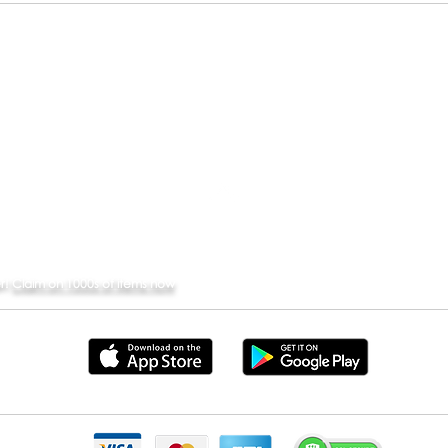
ABOUT
PARTNER
SUPPORT
CO
REQUEST A STORE
Back to Top
er!
Claim on 1000s of items now
Store are trademarks of Apple Inc. Google Play and the Google Play logo are trademarks