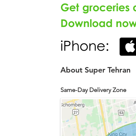
Get groceries 
Download now 
iPhone:
About Super Tehran
Same-Day Delivery Zone