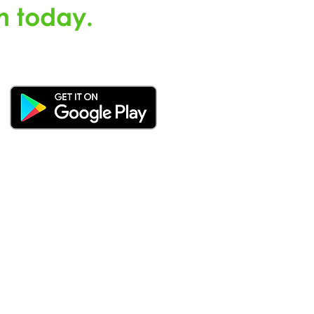
n today.