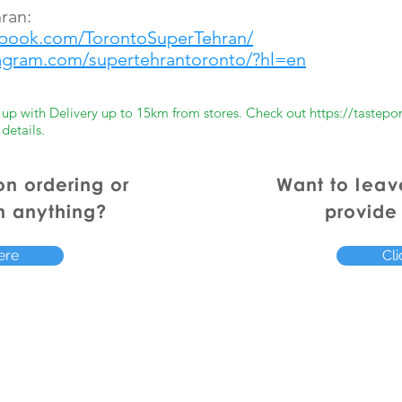
ran:
ebook.com/TorontoSuperTehran/
tagram.com/supertehrantoronto/?hl=en
er up with Delivery up to 15km from stores. Check out
https://tastepo
 details.
on ordering or
Want to
leav
h anything?
provide
ere
Cli