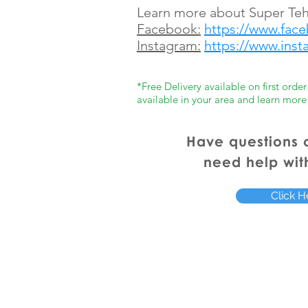
Learn more about Super Teh
Facebook:
https://www.fac
Instagram:
https://www.ins
*Free Delivery available on first ord
available in your area and learn more
Have questions 
need help wit
Click H