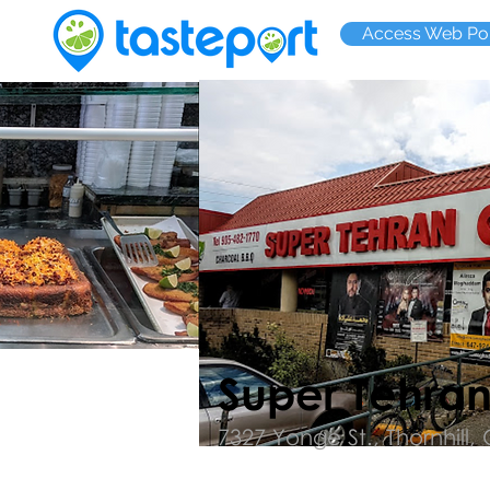
Access Web Por
Super Tehra
7327 Yonge St., Thornhill