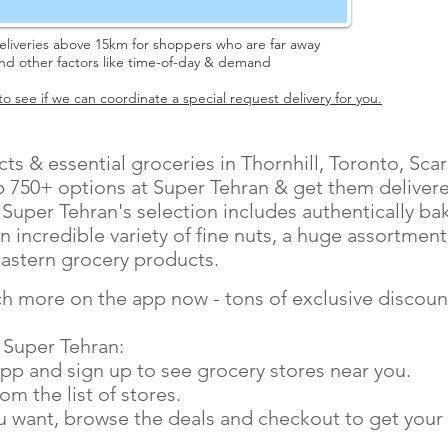
eliveries above 15km for shoppers who are far away
and other factors like time-of-day & demand
o see if we can coordinate a special request delivery for you.
ts & essential groceries in Thornhill, Toronto, Sc
 750+ options at Super Tehran & get them delivered
. Super Tehran's selection includes authentically ba
n incredible variety of fine nuts, a huge assortment
astern grocery products.
h more on the app now - tons of exclusive discount
 Super Tehran:
pp and sign up to see grocery stores near you.
m the list of stores.
ou want, browse the deals and checkout to get your