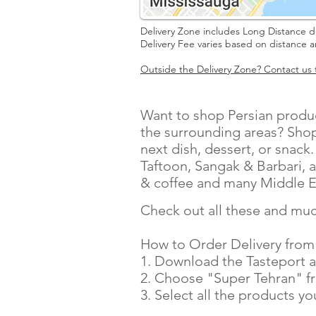
Delivery Zone includes Long Distance d
Delivery Fee varies based on distance 
Outside the Delivery Zone? Contact us t
Want to shop Persian produc
the surrounding areas? Shop
next dish, dessert, or snack
Taftoon, Sangak & Barbari, a
& coffee and many Middle E
Check out all these and muc
How to Order Delivery from
1. Download the Tasteport a
2. Choose "Super Tehran" fro
3. Select all the products y