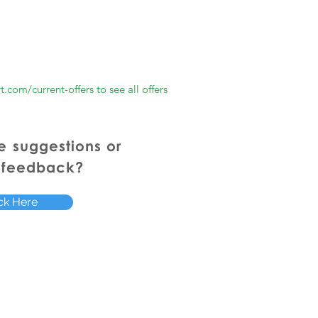
rt.com/current-offers
to see all offers
e
suggestions or
 feedback?
ck Here