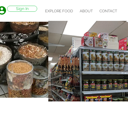
Sign In
EXPLORE FOOD
ABOUT
CONTACT