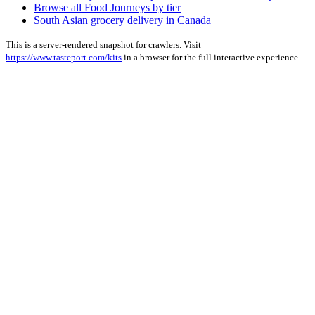
Browse all Food Journeys by tier
South Asian grocery delivery in Canada
This is a server-rendered snapshot for crawlers. Visit
https://www.tasteport.com/kits
in a browser for the full interactive experience.