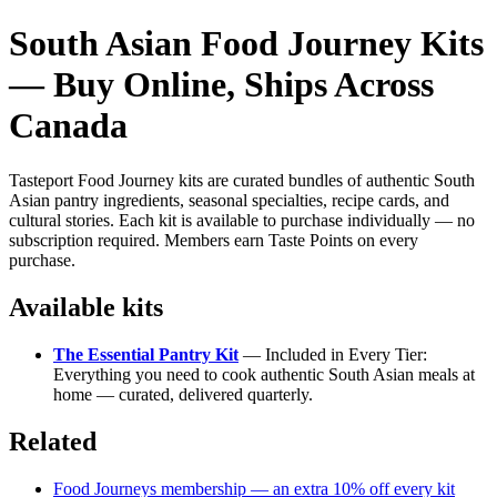
South Asian Food Journey Kits
— Buy Online, Ships Across
Canada
Tasteport Food Journey kits are curated bundles of authentic South
Asian pantry ingredients, seasonal specialties, recipe cards, and
cultural stories. Each kit is available to purchase individually — no
subscription required. Members earn Taste Points on every
purchase.
Available kits
The Essential Pantry Kit
— Included in Every Tier:
Everything you need to cook authentic South Asian meals at
home — curated, delivered quarterly.
Related
Food Journeys membership — an extra 10% off every kit