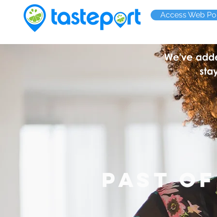
Access Web Por
We've added
sta
PAST o