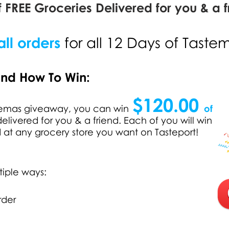
 FREE Groceries Delivered for you & a f
ll orders
for all 12 Days of Taste
and How To Win:
$120.00
stemas giveaway, you can win
of
elivered for you & a friend. Each of you will win
d at any grocery store you want on Tasteport!
tiple ways:
rder