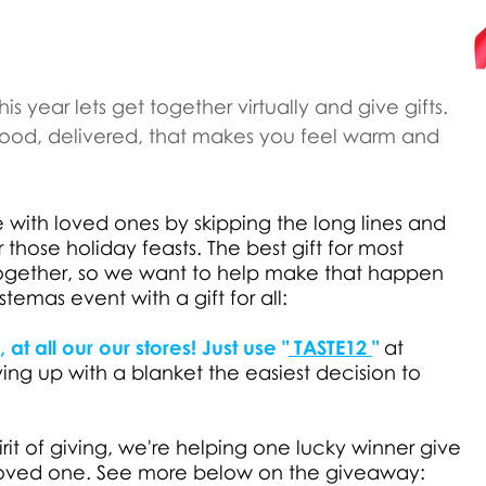
his year lets get together virtually and give gifts.
 food, delivered, that makes you feel warm and
 with loved ones by skipping the long lines and
r those holiday feasts. The best gift for most
together, so we want to help make that happen
temas event with a gift for all:
at all our our stores! Just use "
TASTE12
"
at
g up with a blanket the easiest decision to
pirit of giving, we're helping one lucky winner give
l loved one. See more below on the giveaway: