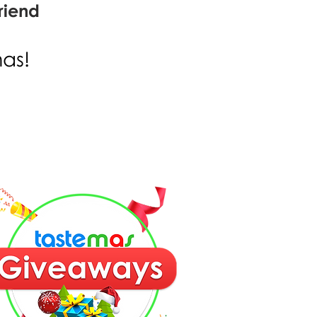
riend
mas!