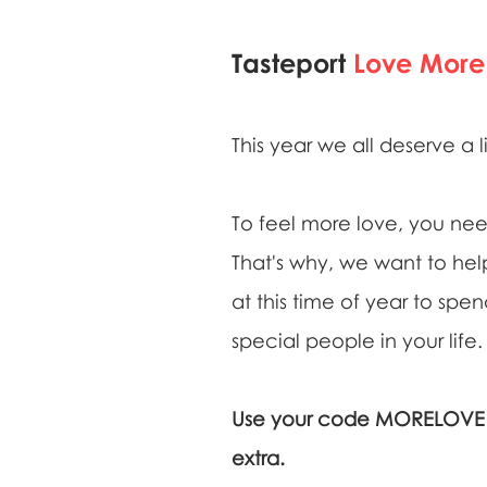
Tasteport
Love More
This year we all deserve a l
To feel more love, you nee
That's why, we want to help
at this time of year to spe
special people in your life.
Use your code MORELOVE14
extra.