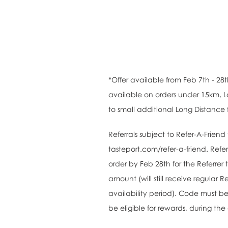
*Offer available from Feb 7th - 28t
available on orders under 15km, L
to small additional Long Distance 
Referrals subject to Refer-A-Frien
tasteport.com/refer-a-friend. Refer
order by Feb 28th for the Referrer
amount (will still receive regular R
availability period). Code must be
be eligible for rewards, during the