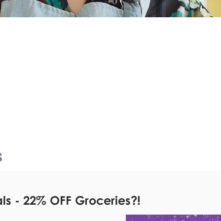
e
CURRENT
&
OFFERS
!
S
s - 22% OFF Groceries?!