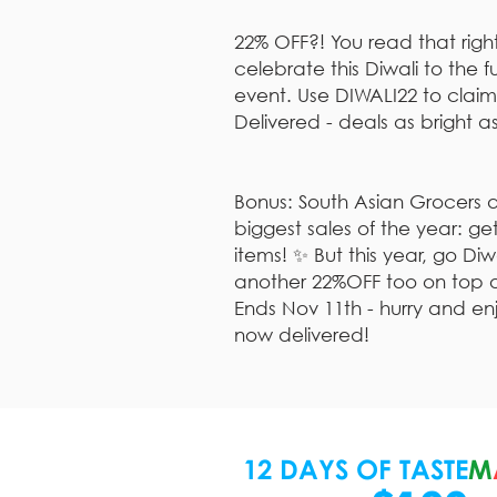
22% OFF?! You read that rig
celebrate this Diwali to the ful
event. Use DIWALI22 to claim
Delivered - deals as bright as
Bonus: South Asian Grocers a
biggest sales of the year: g
items! ✨ But this year, go Di
another 22%OFF too on top of 
Ends Nov 11th - hurry and en
now delivered!
12 DAYS OF TASTE
M