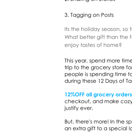
3. Tagging on Posts
Its the holiday season, so t
What better gift than the
enjoy tastes of home?
This year, spend more time
trip to the grocery store fo
people is spending time 
during these 12 Days of Tas
12%OFF all grocery orders, 
checkout, and make cozyin
justify ever.
But, there's more! In the s
an extra gift to a specia