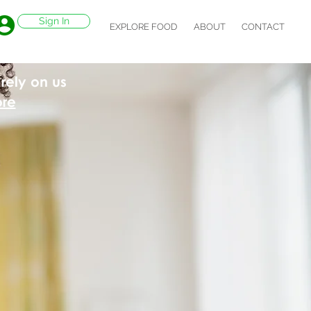
Sign In
EXPLORE FOOD
ABOUT
CONTACT
rely on us
ore