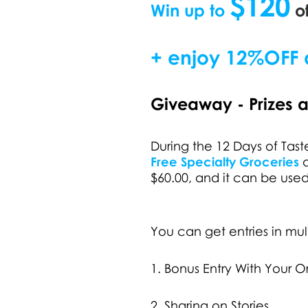
$120
Win up to
of
+ enjoy
12%OFF a
Giveaway - Prizes 
During the 12 Days of Ta
Free Specialty Groceries
d
$60.00, and it can be use
You can get entries in mul
1. Bonus Entry With Your O
2. Sharing on Stories