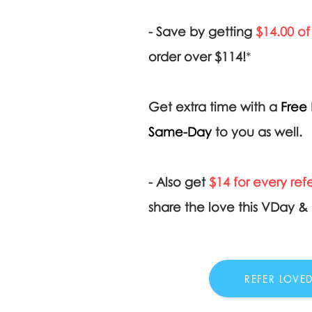
- Save by getting
$14.00 of
order over $114!
*
Get extra time with a
Free 
Same-Day
to you as well.
- Also get
$14 for every refe
share the love this VDay 
REFER LOVE