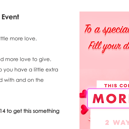
Event
ittle more love.
d more love to give.
 you have a little extra
nd with and on the
 to get this something