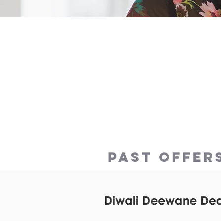
DOWNLOAD the app th
bottom of the page 
use these offers now
PAST OFFER
Diwali Deewane Deal