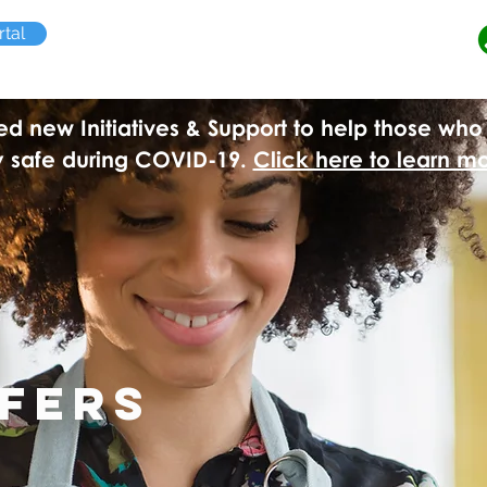
tal
 new Initiatives & Support to help those who 
y safe during COVID-19.
Click here to learn m
ffers