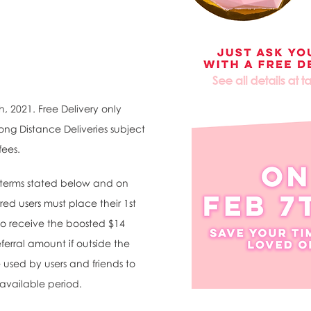
h, 2021. Free Delivery only
ong Distance Deliveries subject
fees.
d terms stated below and on
red users must place their 1st
 to receive the boosted $14
eferral amount if outside the
 used by users and friends to
 available period.