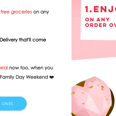
 free groceries
on any
Delivery that'll come
rral
now too, when you
& Family Day Weekend ❤️
D ONES