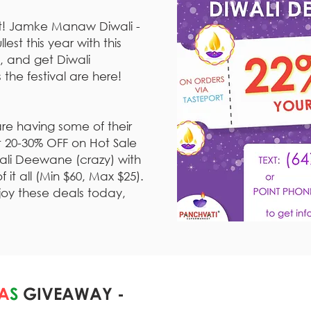
ht! Jamke Manaw Diwali -
lest this year with this
, and get Diwali
 the festival are here!
re having some of their
et 20-30% OFF on Hot Sale
wali Deewane (crazy) with
it all (Min $60, Max $25).
joy these deals today,
A
S
GIVEAWAY -