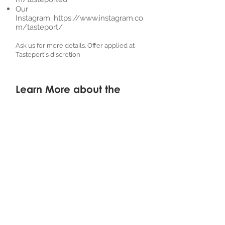
Our
Instagram:
https://www.instagram.co
m/tasteport/
Ask us for more details. Offer applied at
Tasteport's discretion
Learn More about the
Recipe Creator
Recipe Creator:
WaddupCanada
Instagram:
https://www.instagram.
com/waddupcanada/
Youtube:
https://www.youtube.co
m/c/WaddupCanada/
Haven't tried it yet?