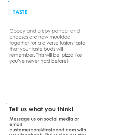
TASTE
Gooey and crispy paneer and
cheeses are now moulded
together for a diverse fusion taste
that your taste buds will
remember. This will be pizza like
you've never had before!
Tell us what you think!
Message us on social media or
email
customercare@tasteport.com
with