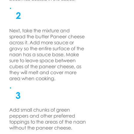
2
Next, take the mixture and
spread the butter Paneer cheese
across it. Add more sauce or
gravy so the entire surface of the
naan has a sauce base. Make
sure to leave space between
cubes of the paneer cheese, as
they will melt and cover more
area when cooking.
3
Add small chunks of green
peppers and other preferred
toppings to the areas of the naan
without the paneer cheese.