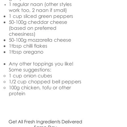
1 regular naan (other styles
work too, 2 naan if small)
1 cup sliced green peppers
50-100g cheddar cheese
(based on preferred
cheesiness)
50-100g mozzarella cheese
1tbsp chilli flakes
1tbsp oregano
Any other toppings you like!
Some suggestions:
1 cup onion​ cubes
1/2 cup chopped bell peppers
100g chicken, tofu or other
protein
Get All Fresh Ingredients Delivered