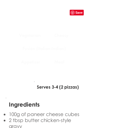
Vegetarian
Cheesy
Fusion (Italian-Indian)
Appetizer
Meal
Serves 3-4 (2 pizzas)
Ingredients
100g of paneer cheese cubes
2 tbsp butter chicken-style
gravy