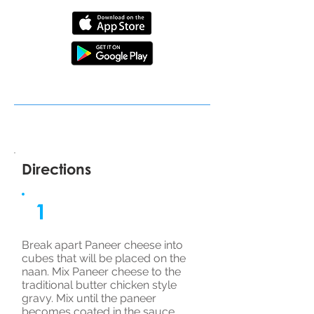
Directions
1
Break apart Paneer cheese into
cubes that will be placed on the
naan. Mix Paneer cheese to the
traditional butter chicken style
gravy. Mix until the paneer
becomes coated in the sauce.