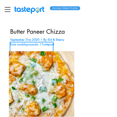
Access Web Portal
Butter Paneer Chizza
September 31st, 2020 I By Sid & Sherry
from waddupcanada I Tasteport