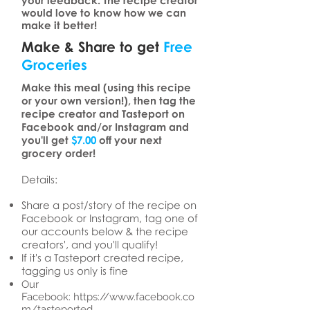
your feedback. The recipe creator
would love to know how we can
make it better!
Make & Share to get
Free
Groceries
Make this meal (using this recipe
or your own version!), then tag the
recipe creator and Tasteport on
Facebook and/or Instagram and
you'll get
$7.00
off your next
grocery order!
Details:
Share a post/story of the recipe on
Facebook or Instagram, tag one of
our accounts below & the recipe
creators', and you'll qualify!
If it's a Tasteport created recipe,
tagging us only is fine
Our
Facebook:
https://www.facebook.co
m/tasteported