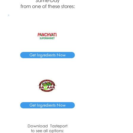
Same-Day
from one of these stores:
Get Ingredients Now
Get Ingredients Now
Download
Tasteport
to see all options: