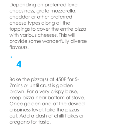
Depending on preferred level
cheesiness, grate mozzarella,
cheddar or other preferred
cheese types along all the
toppings to cover the entire pizza
with various cheeses. This will
provide some wonderfully diverse
flavours.
4
Bake the pizza(s) at 450F for 5-
7mins or until crust is golden
brown. For a very crispy base,
keep pizza near bottom of stove.
Once golden and at the desired
crispiness level, take the pizzas
out. Add a dash of chilli flakes or
oregano for taste.